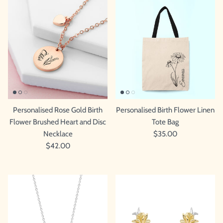
Personalised Rose Gold Birth
Personalised Birth Flower Linen
Flower Brushed Heart and Disc
Tote Bag
Necklace
$35.00
$42.00