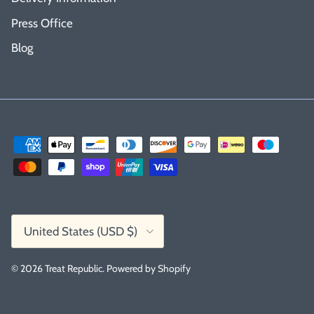
Press Office
Blog
Country/Region
United States (USD $)
© 2026
Treat Republic
.
Powered by Shopify