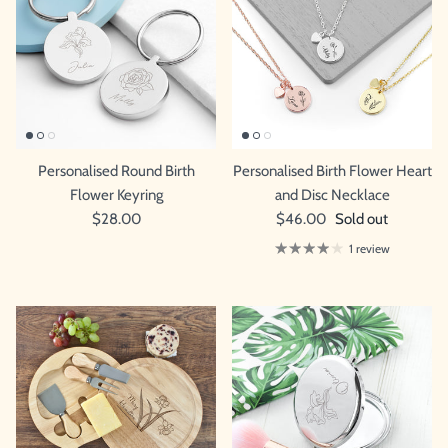
Personalised Round Birth
Personalised Birth Flower Heart
Flower Keyring
and Disc Necklace
$28.00
$46.00
Sold out
1 review