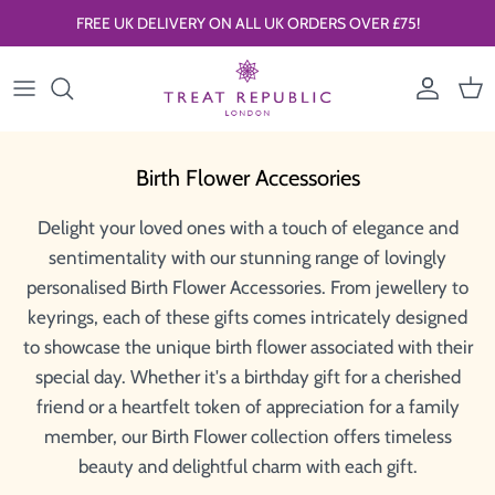
Skip to content
FREE UK DELIVERY ON ALL UK ORDERS OVER £75!
Account
Car
Birth Flower Accessories
Delight your loved ones with a touch of elegance and
sentimentality with our stunning range of lovingly
personalised Birth Flower Accessories. From jewellery to
keyrings, each of these gifts comes intricately designed
to showcase the unique birth flower associated with their
special day. Whether it's a birthday gift for a cherished
friend or a heartfelt token of appreciation for a family
member, our Birth Flower collection offers timeless
beauty and delightful charm with each gift.