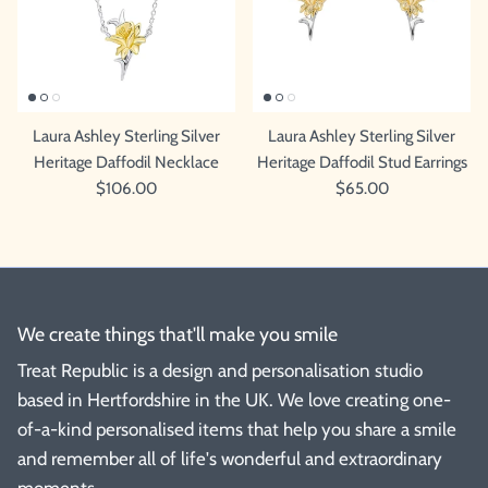
Laura Ashley Sterling Silver
Laura Ashley Sterling Silver
Heritage Daffodil Necklace
Heritage Daffodil Stud Earrings
$106.00
$65.00
We create things that'll make you smile
Treat Republic is a design and personalisation studio
based in Hertfordshire in the UK. We love creating one-
of-a-kind personalised items that help you share a smile
and remember all of life's wonderful and extraordinary
moments.