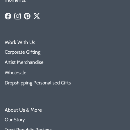
Facebook
Instagram
Pinterest
Twitter
Work With Us
Corporate Gifting
Artist Merchandise
Wholesale
Dropshipping Personalised Gifts
About Us & More
Our Story
Treat Republic Reviews