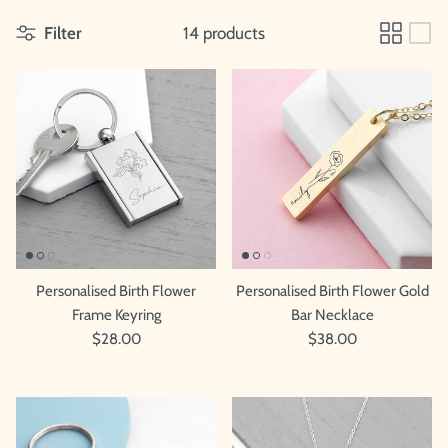
Filter
14 products
Personalised Birth Flower
Personalised Birth Flower Gold
Frame Keyring
Bar Necklace
$28.00
$38.00