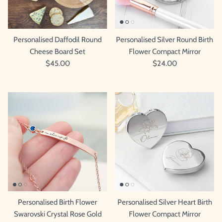
Personalised Daffodil Round
Personalised Silver Round Birth
Cheese Board Set
Flower Compact Mirror
$45.00
$24.00
Personalised Birth Flower
Personalised Silver Heart Birth
Swarovski Crystal Rose Gold
Flower Compact Mirror