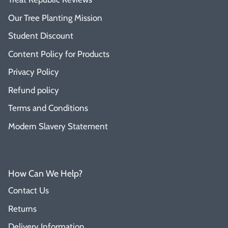
Our Tree Planting Mission
Student Discount
Content Policy for Products
Privacy Policy
Refund policy
Terms and Conditions
Modern Slavery Statement
How Can We Help?
Contact Us
Returns
Delivery Information