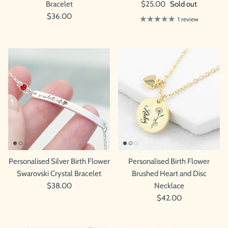
Bracelet
$25.00
Sold out
$36.00
1 review
Personalised Silver Birth Flower
Personalised Birth Flower
Swarovski Crystal Bracelet
Brushed Heart and Disc
$38.00
Necklace
$42.00